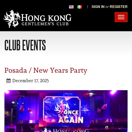
SIGN IN
or
REGISTER
Toggl
navig
CLUB EVENTS
Posada / New Years Party
December 17, 2025