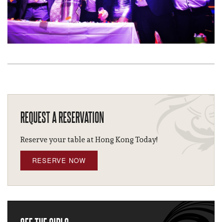
REQUEST A RESERVATION
Reserve your table at Hong Kong Today!
RESERVE NOW