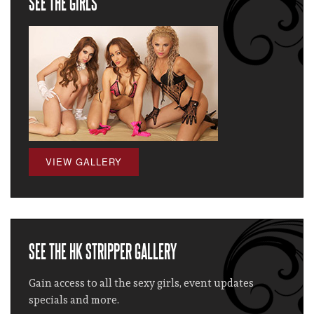
SEE THE GIRLS
VIEW GALLERY
SEE THE HK STRIPPER GALLERY
Gain access to all the sexy girls, event updates
specials and more.