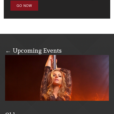
GO NOW
← Upcoming Events