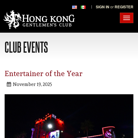
SIGN IN
or
REGISTER
Toggl
navig
CLUB EVENTS
Entertainer of the Year
November 19, 2025