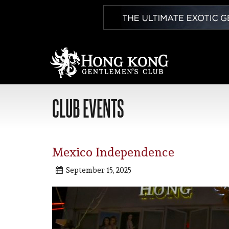
CLUB EVENTS
Mexico Independence
September 15, 2025