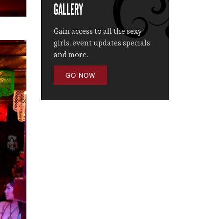
GALLERY
Gain access to all the sexy
girls, event updates specials
and more.
GO NOW