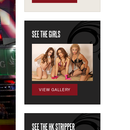
SEE THE GIRLS
VIEW GALLERY
SEE THE HK STRIPPER