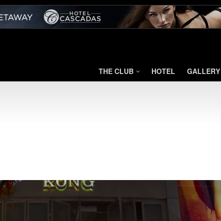
THE CLUB
HOTEL
GALLERY