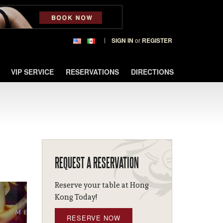
SIGN IN
or
REGISTER
VIP SERVICE
RESERVATIONS
DIRECTIONS
REQUEST A RESERVATION
Reserve your table at Hong
Kong Today!
RESERVE NOW