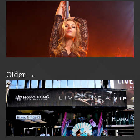
Older →