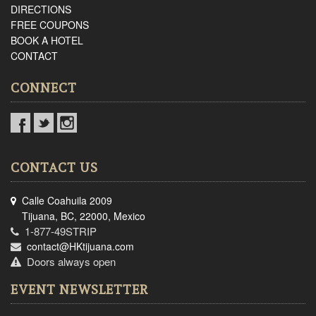
DIRECTIONS
FREE COUPONS
BOOK A HOTEL
CONTACT
CONNECT
CONTACT US
Calle Coahuila 2009
Tijuana, BC, 22000, Mexico
1-877-49STRIP
contact@HKtijuana.com
Doors always open
EVENT NEWSLETTER