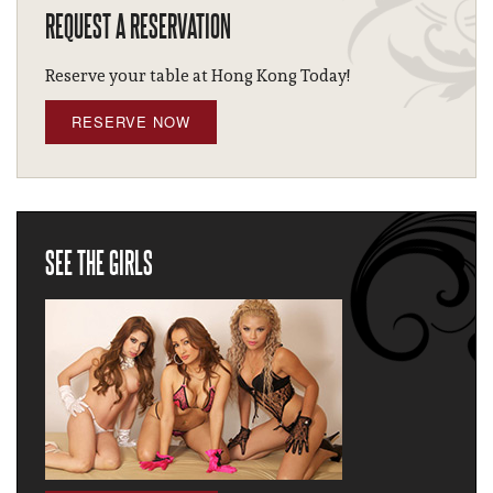
REQUEST A RESERVATION
Reserve your table at Hong Kong Today!
RESERVE NOW
SEE THE GIRLS