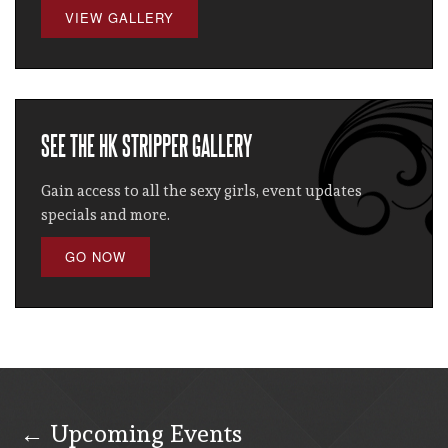
VIEW GALLERY
SEE THE HK STRIPPER GALLERY
Gain access to all the sexy girls, event updates
specials and more.
GO NOW
← Upcoming Events