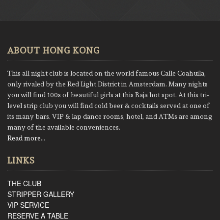
ABOUT HONG KONG
This all night club is located on the world famous Calle Coahuila,
only rivaled by the Red Light District in Amsterdam. Many nights
you will find 100s of beautiful girls at this Baja hot spot. At this tri-
level strip club you will find cold beer & cocktails served at one of
its many bars. VIP & lap dance rooms, hotel, and ATMs are among
many of the available conveniences.
Read more
…
LINKS
THE CLUB
STRIPPER GALLERY
VIP SERVICE
RESERVE A TABLE