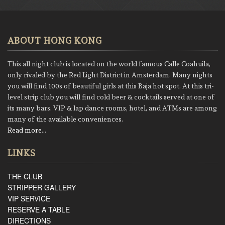
ABOUT HONG KONG
This all night club is located on the world famous Calle Coahuila,
only rivaled by the Red Light District in Amsterdam. Many nights
you will find 100s of beautiful girls at this Baja hot spot. At this tri-
level strip club you will find cold beer & cocktails served at one of
its many bars. VIP & lap dance rooms, hotel, and ATMs are among
many of the available conveniences.
Read more
…
LINKS
THE CLUB
STRIPPER GALLERY
VIP SERVICE
RESERVE A TABLE
DIRECTIONS